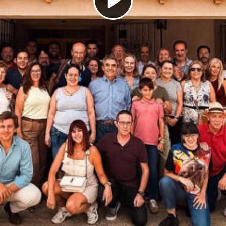
Play
Video