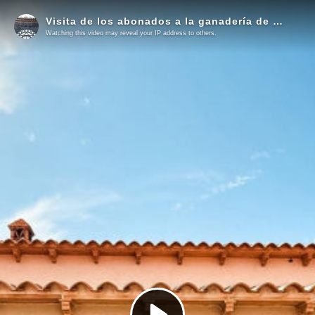
Visita de los abonados a la ganadería de Victorino Martín
Watching this video may reveal your IP address to others.