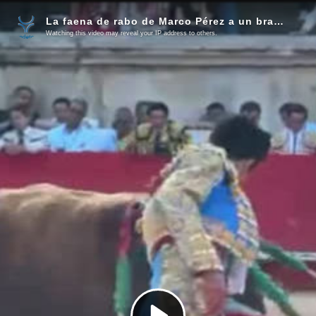
La faena de rabo de Marco Pérez a un bravo toro de El Freixo
Watching this video may reveal your IP address to others.