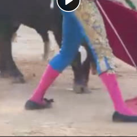
Play
Video