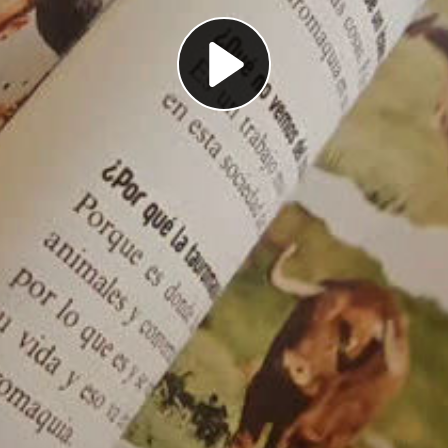
Play
Video