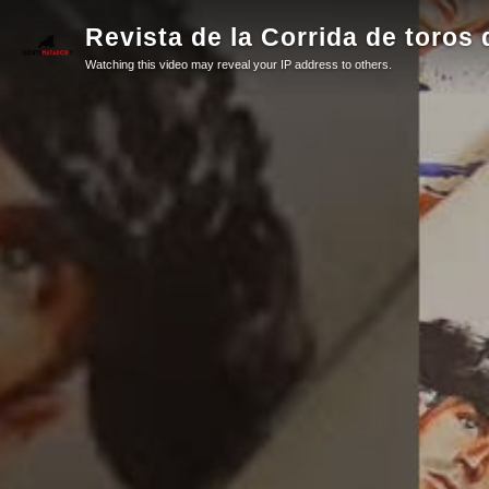
Revista de la Corrida de toros 
Watching this video may reveal your IP address to others.