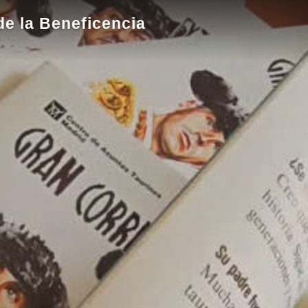
de la Beneficencia