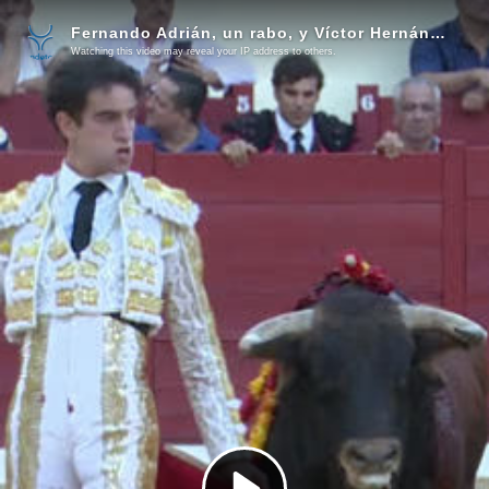
Fernando Adrián, un rabo, y Víctor Hernández, tres orejas, cierre apoteósico de Alcalá
Watching this video may reveal your IP address to others.