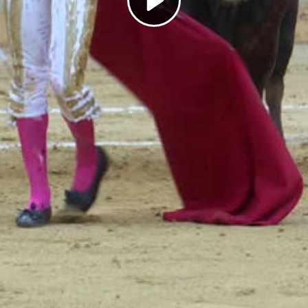
Play
Video