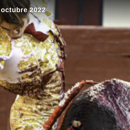
 octubre 2022