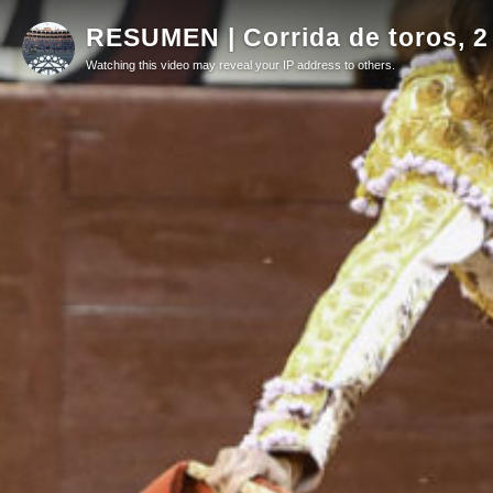
RESUMEN | Corrida de toros, 2
Watching this video may reveal your IP address to others.