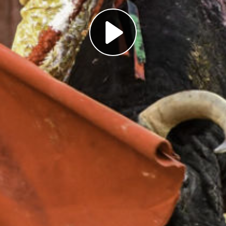
Play
Video