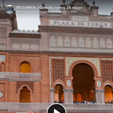
RESUMEN | Corrida toros 15 mayo
Watching this video may reveal your IP address to others.