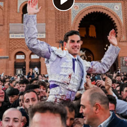
Play
Video