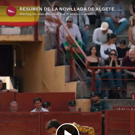
RESUMEN DE LA NOVILLADA DE ALGETE. SEGUNDA SEMIFINAL DEL CIRCUITO DE MADRID
Watching this video may reveal your IP address to others.