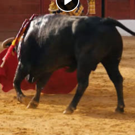
Play
Video