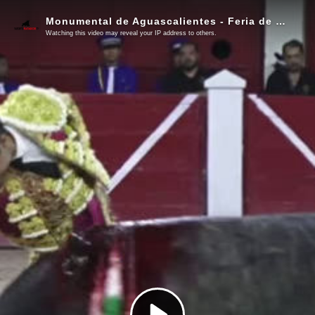
Monumental de Aguascalientes - Feria de San Marcos - Corrida del 1 de mayo de 2026
Watching this video may reveal your IP address to others.