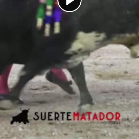
Play
Video