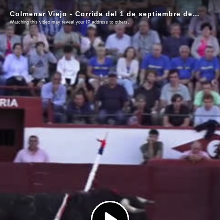
Colmenar Viejo - Corrida del 1 de septiembre de 2025
Watching this video may reveal your IP address to others.