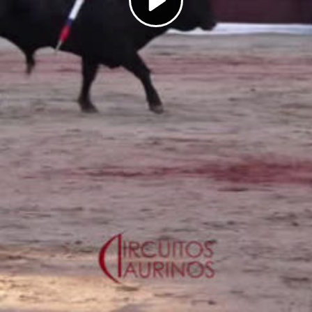
Play
Video