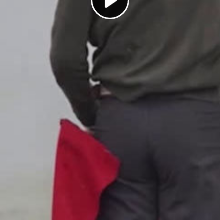
Play
Video