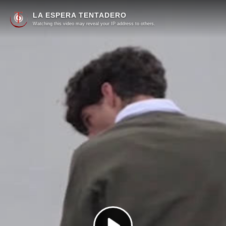
LA ESPERA TENTADERO
Watching this video may reveal your IP address to others.