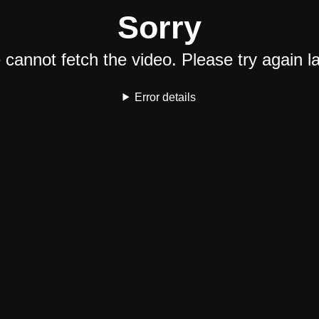
Sorry
cannot fetch the video. Please try again la
Error details