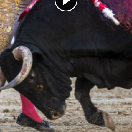
Play
Video