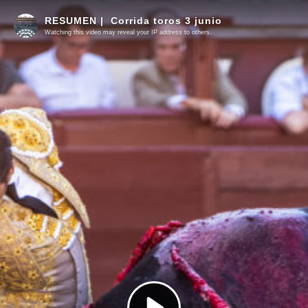
RESUMEN | Corrida toros 3 junio
Watching this video may reveal your IP address to others.