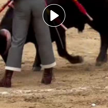
Play
Video