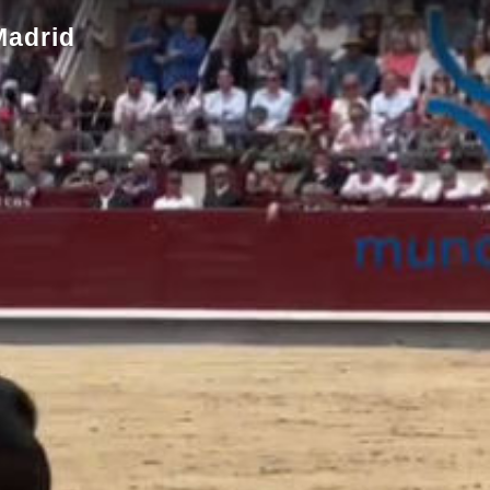
Madrid