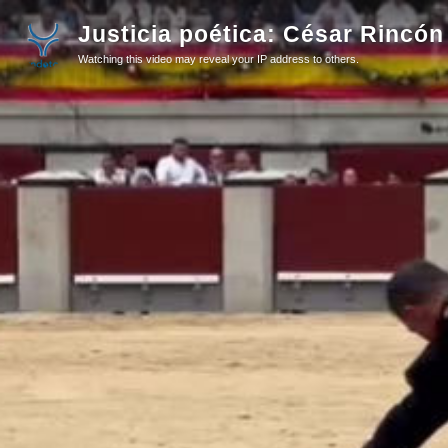
Justicia poética: César Rincón
Watching this video may reveal your IP address to others.