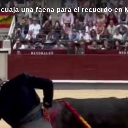
 cuaja una faena para el recuerdo en 