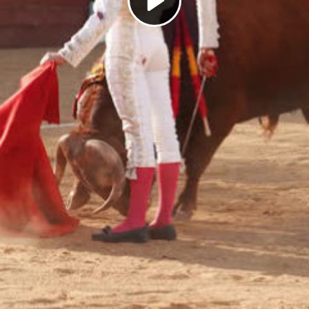
Play
Video