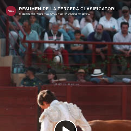
RESUMEN DE LA TERCERA CLASIFICATORIA DE LA COPA CHENEL EN ALGETE
Watching this video may reveal your IP address to others.