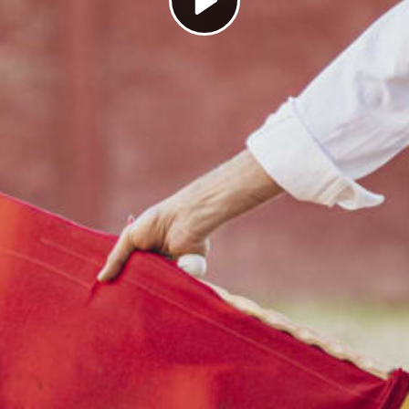
Play
Video