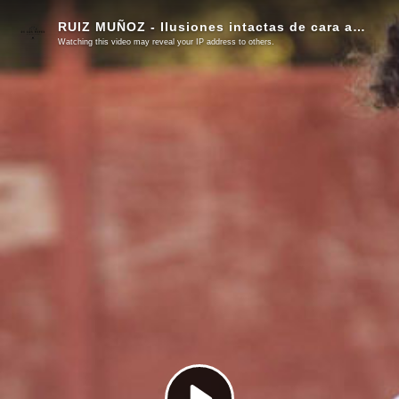
RUIZ MUÑOZ - Ilusiones intactas de cara a una nueva temporada
Watching this video may reveal your IP address to others.