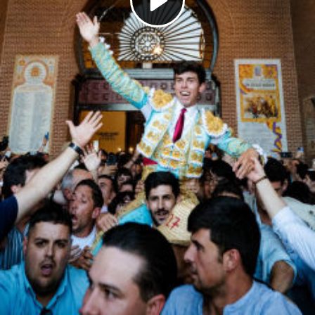
Play
Video