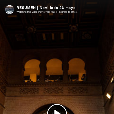
RESUMEN | Novillada 26 mayo
Watching this video may reveal your IP address to others.