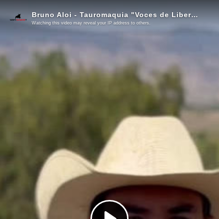
Bruno Aloi - Tauromaquia "Voces de Libertad"
Watching this video may reveal your IP address to others.