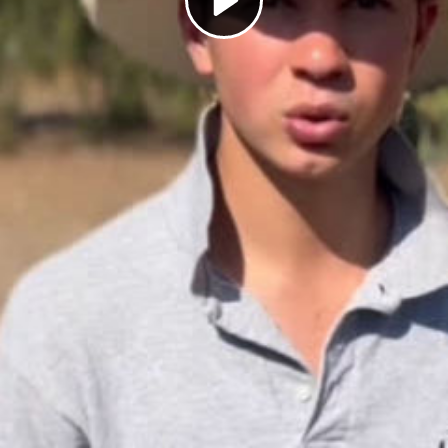
Play
Video