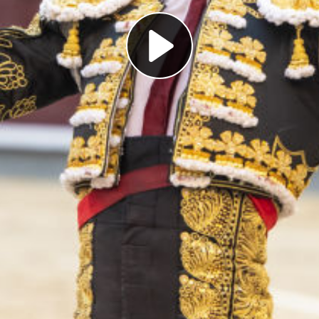
Play
Video