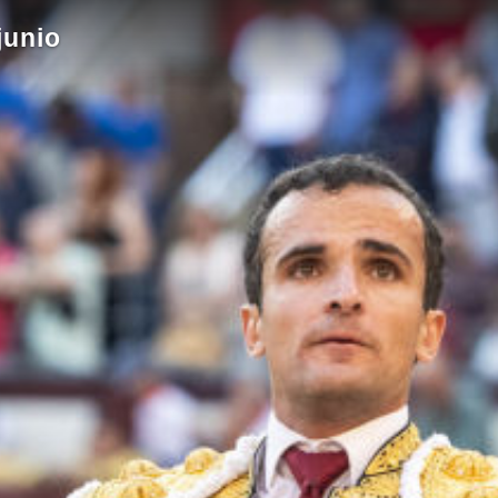
junio