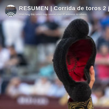
RESUMEN | Corrida de toros 2 
Watching this video may reveal your IP address to others.