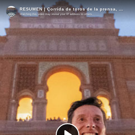
RESUMEN | Corrida de toros de la prensa, 28 mayo
Watching this video may reveal your IP address to others.