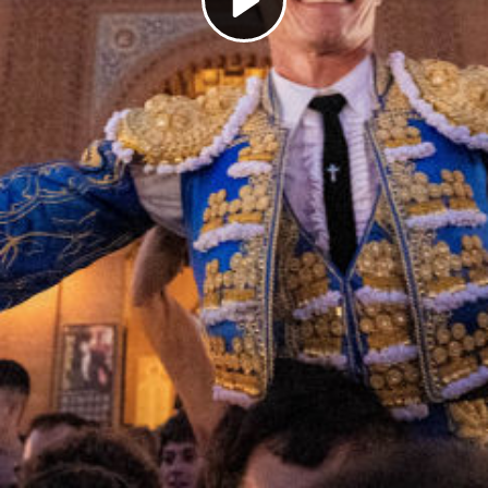
Play
Video