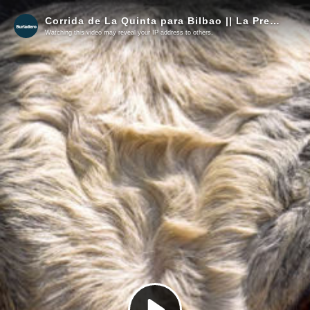
Corrida de La Quinta para Bilbao || La Previa
Watching this video may reveal your IP address to others.