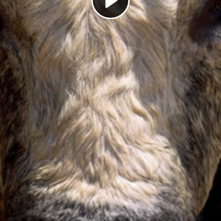
Play
Video