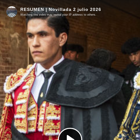
RESUMEN | Novillada 2 julio 2026
Watching this video may reveal your IP address to others.