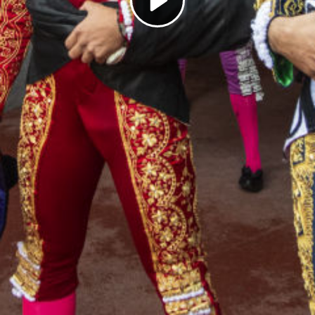
Play
Video