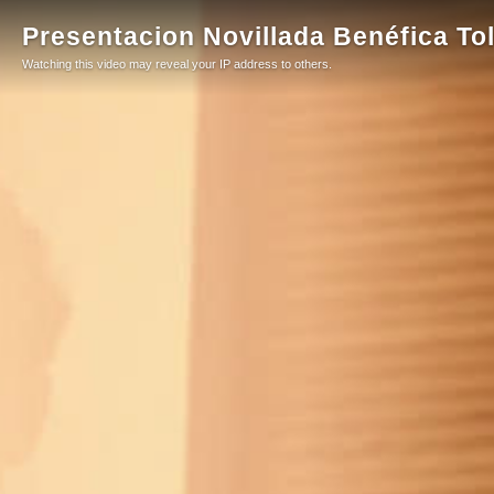
Presentacion Novillada Benéfica To
Watching this video may reveal your IP address to others.