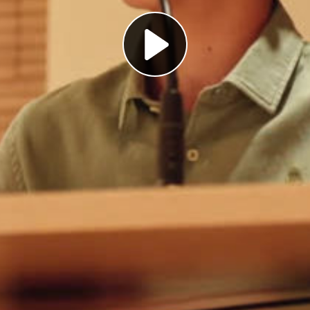
Play
Video