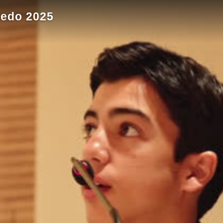
ledo 2025