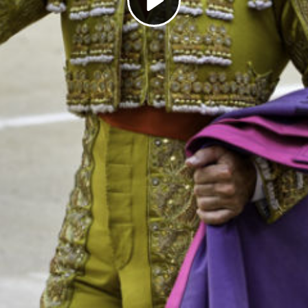
Play
Video