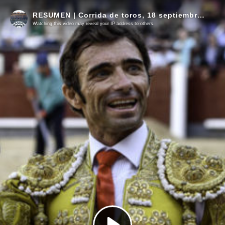
RESUMEN | Corrida de toros, 18 septiembre 2022
Watching this video may reveal your IP address to others.